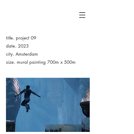
A
G
.
title
project 09
.
date
2023
.
city
Amsterdam
.
size
mural painting 700m x 500m